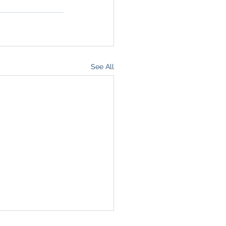
See All