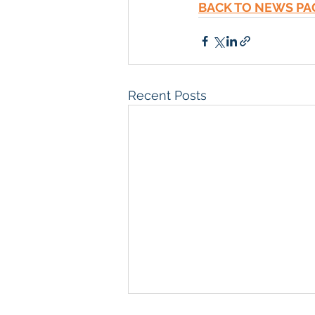
BACK TO NEWS PA
Recent Posts