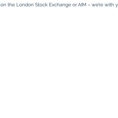
s on the London Stock Exchange or AIM – we’re with 