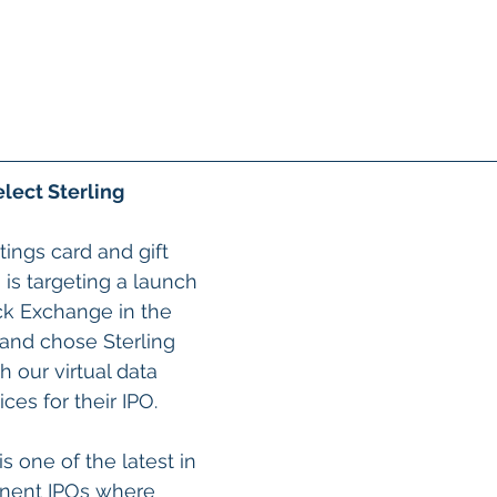
elect Sterling
ings card and gift 
s targeting a launch 
k Exchange in the 
1 and chose Sterling 
 our virtual data 
ces for their IPO.
is one of the latest in 
inent IPOs where 