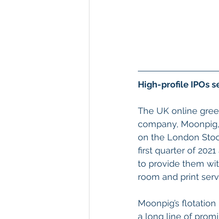
High-profile IPOs s
The UK online greet
company, Moonpig, i
on the London Stoc
first quarter of 202
to provide them with
room and print servi
Moonpig’s flotation 
a long line of prom