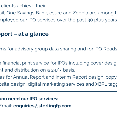
clients achieve their 
Mail, One Savings Bank, esure and Zoopla are among 
ployed our IPO services over the past 30 plus years
port – at a glance
oms for advisory group data sharing and for IPO Road
inancial print service for IPOs including cover design
nt and distribution on a 24/7 basis.
s for Annual Report and Interim Report design, copy
bsite design, digital marketing services and XBRL tag
you need our IPO services:
Email: 
enquiries@sterlingfp.com