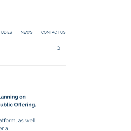
TUDIES
NEWS
CONTACT US
lanning on 
Public Offering.
tform, as well 
r a 