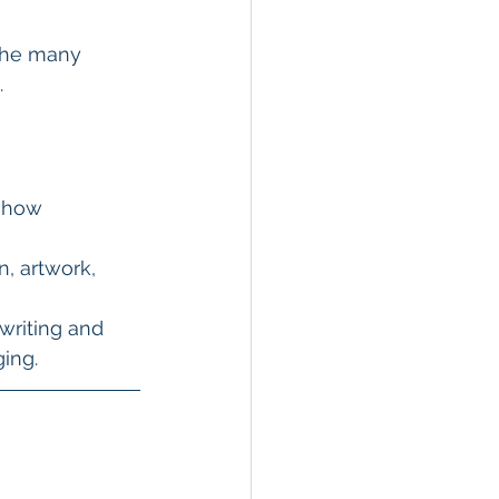
the many 
.
show 
, artwork, 
writing and 
ging.