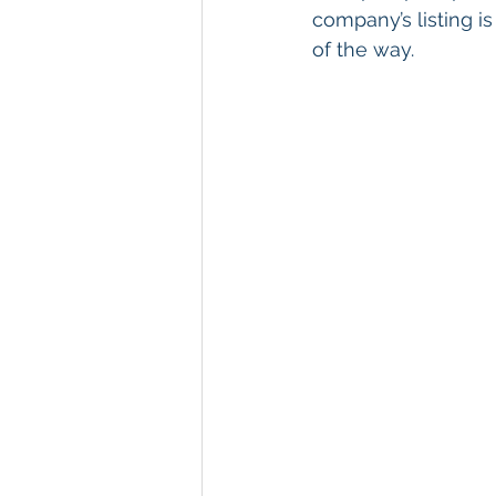
company’s listing i
of the way.