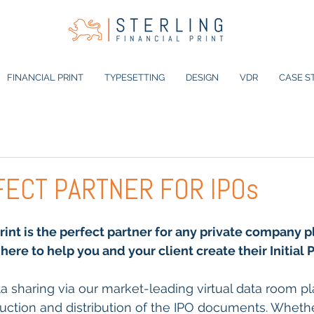
FINANCIAL PRINT
TYPESETTING
DESIGN
VDR
CASE S
FECT PARTNER FOR IPOs
Print is the perfect partner for any private company p
here to help you and your client create their Initial 
a sharing via our market-leading virtual data room pla
duction and distribution of the IPO documents. Whethe