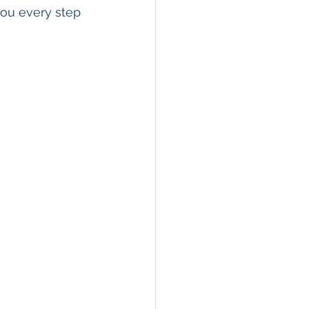
you every step 