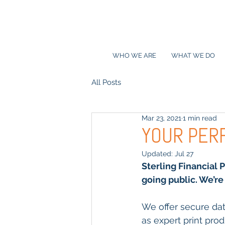
WHO WE ARE
WHAT WE DO
All Posts
Mar 23, 2021
1 min read
YOUR PER
Updated:
Jul 27
Sterling Financial 
going public. We’re 
We offer secure dat
as expert print pro