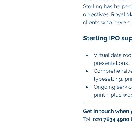
Sterling has helped 
objectives. Royal 
clients who have em
Sterling IPO sup
Virtual data ro
presentations.
Comprehensive f
typesetting, pri
Ongoing service
print – plus we
Get in touch when 
Tel: 
020 7634 4900
 