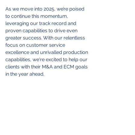
As we move into 2025, we’re poised 
to continue this momentum, 
leveraging our track record and 
proven capabilities to drive even 
greater success. With our relentless 
focus on customer service 
excellence and unrivalled production 
capabilities, we're excited to help our 
clients with their M&A and ECM goals 
in the year ahead.