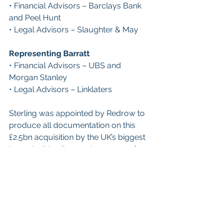
• Financial Advisors – Barclays Bank 
and Peel Hunt
• Legal Advisors – Slaughter & May
Representing Barratt
• Financial Advisors – UBS and 
Morgan Stanley
• Legal Advisors – Linklaters
Sterling was appointed by Redrow to 
produce all documentation on this 
£2.5bn acquisition by the UK’s biggest 
housebuilder, Barratt, by means of 
Scheme of Arrangement, which was 
finally approved by the CMA, 
following a competition concern, in 
August 2024.
These are just some of the most 