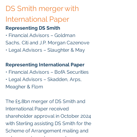
DS Smith merger with 
International Paper
Representing DS Smith
• Financial Advisors – Goldman 
Sachs, Citi and J.P. Morgan Cazenove
• Legal Advisors – Slaughter & May
Representing International Paper
• Financial Advisors – BofA Securities
• Legal Advisors – Skadden, Arps, 
Meagher & Flom
The £5.8bn merger of DS Smith and 
International Paper received 
shareholder approval in October 2024 
with Sterling assisting DS Smith for the 
Scheme of Arrangement mailing and 