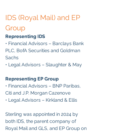
IDS (Royal Mail) and EP 
Group
Representing IDS
• Financial Advisors – Barclays Bank 
PLC, BofA Securities and Goldman 
Sachs
• Legal Advisors – Slaughter & May
Representing EP Group
• Financial Advisors – BNP Paribas, 
Citi and J.P. Morgan Cazenove
• Legal Advisors – Kirkland & Ellis
Sterling was appointed in 2024 by 
both IDS, the parent company of 
Royal Mail and GLS, and EP Group on 