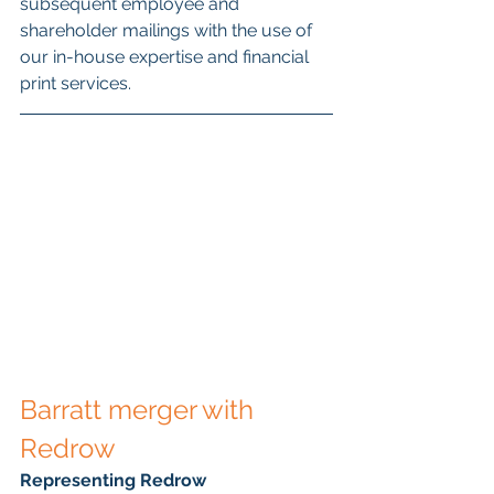
subsequent employee and 
shareholder mailings with the use of 
our in-house expertise and financial 
print services.
Barratt merger with 
Redrow
Representing Redrow