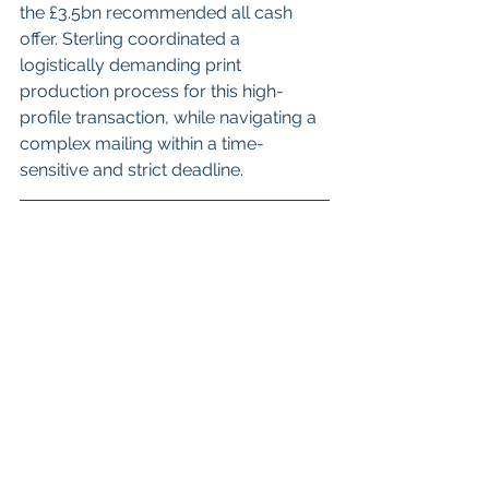
the £3.5bn recommended all cash 
offer.
Sterling coordinated a 
logistically demanding print 
production process for this high-
profile transaction, 
while navigating a 
complex mailing within a time-
sensitive and strict deadline.