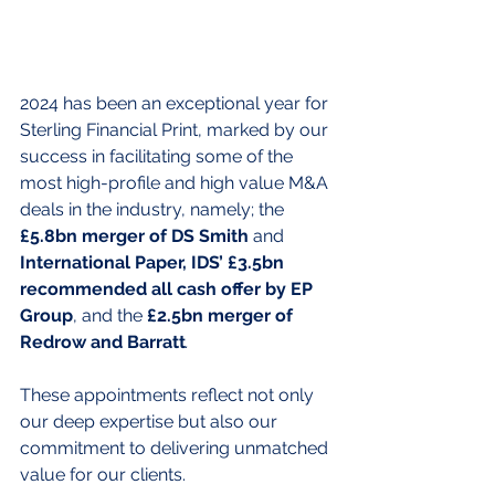
2024 has been an exceptional year for 
Sterling Financial Print, marked by our 
success in facilitating some of the 
most high-profile and high value M&A 
deals in the industry, namely; the 
£5.8bn merger of DS Smith
 and
International Paper, IDS’ £3.5bn 
recommended all cash offer by EP 
Group
, and the 
£2.5bn merger of 
Redrow and Barratt
.
These appointments reflect not only 
our deep expertise but also our 
commitment to delivering unmatched 
value for our clients.