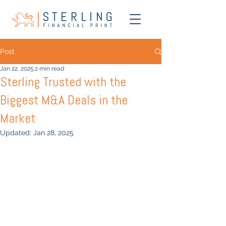
Post
Jan 22, 2025
2 min read
Sterling Trusted with the
Biggest M&A Deals in the
Market
Updated:
Jan 28, 2025